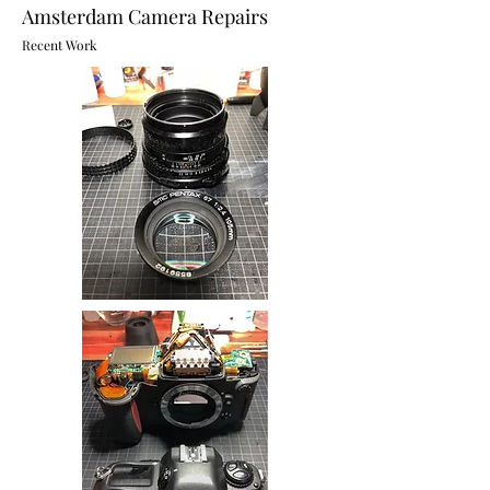
Amsterdam Camera Repairs
Recent Work