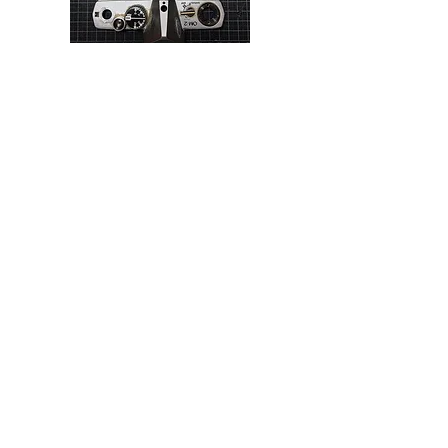
Contact Details
email:
info@amsterdamcamerarepairs.com
Tel:
+31 (0) 6 21 91 2323
(Mon to Thur, 11 to
3pm)
Call only. No WhatsApp, Text or Signal etc.
Follow Us