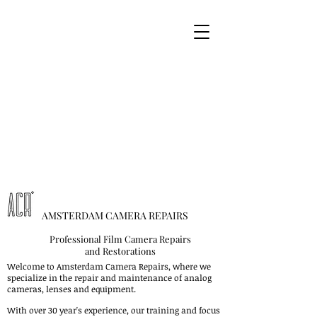
AMSTERDAM CAMERA REPAIRS
Professional Film Camera Repairs
and Restorations
Welcome to Amsterdam Camera Repairs, where we
specialize in the repair and maintenance of analog
cameras, lenses and equipment.
With over 30 year's experience, our training and focus