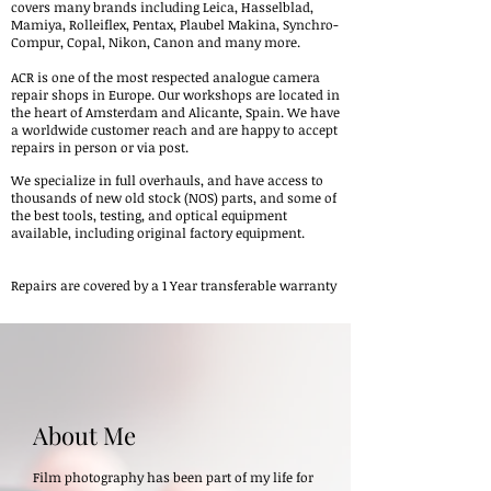
covers many brands including Leica, Hasselblad,
Mamiya, Rolleiflex, Pentax, Plaubel Makina, Synchro-
Compur, Copal, Nikon, Canon and many more.
ACR is one of the most respected analogue camera
repair shops in Europe.
Our workshops are located in
the heart of Amsterdam and Alicante, Spain
. We have
a worldwide customer reach and are happy to accept
repairs in person or via post.
We specialize in full overhauls, and have access to
thousands of new old stock (NOS) parts, and some of
the best tools, testing, and optical equipment
available, including original factory equipment.
Repairs are covered by a 1 Year transferable warranty
About Me
Film photography has been part of my life for