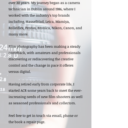
over 30 years. My journey began as a camera
technician in Dublin around 1986, where I
worked with the industry's top brands
including, Hasselblad, Leica, Mamiya,
Rolleiflex, Pentax, Bronica, Nikon, Canon, and
many more.
Film photography has been making a steady
comeback, with amateurs and professionals
discovering or rediscovering the creative
control and the change in pace it offeres
versus digital.
Having retired early from corporate life, I
started ACR some years back to meet the ever-
increasing needs of new film shooters as well
as seasoned professionals and collectors.
Feel free to get in touch via email, phone or
the book a repair page.