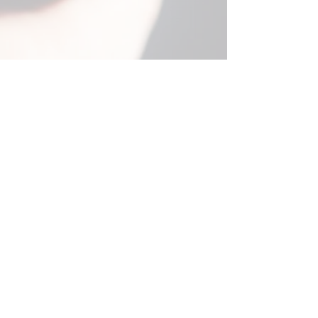
Contact Details
email:
info@amsterdamcamerarepairs.com
Tel:
+31 (0) 6 21 91 2323
(Mon to Thur, 11 to
3pm)
Call only. No WhatsApp, Text or Signal etc.